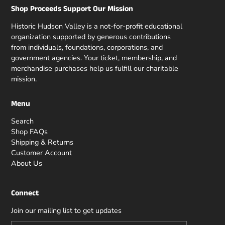
Shop Proceeds Support Our Mission
Historic Hudson Valley is a not-for-profit educational
organization supported by generous contributions
from individuals, foundations, corporations, and
government agencies. Your ticket, membership, and
merchandise purchases help us fulfill our charitable
mission.
Menu
Search
Shop FAQs
Shipping & Returns
Customer Account
About Us
Connect
Join our mailing list to get updates