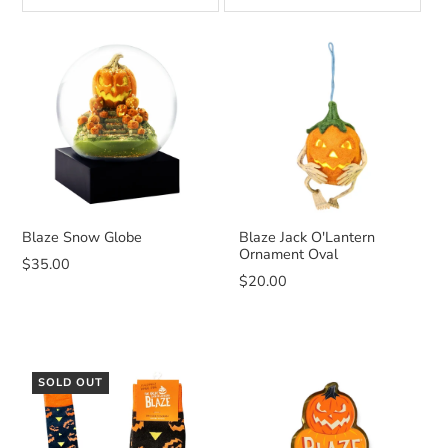
Blaze Snow Globe
Blaze Jack O'Lantern
Ornament Oval
$35.00
$20.00
SOLD OUT