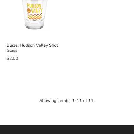
Blaze: Hudson Valley Shot
Glass
$2.00
Showing item(s) 1-11 of 11.