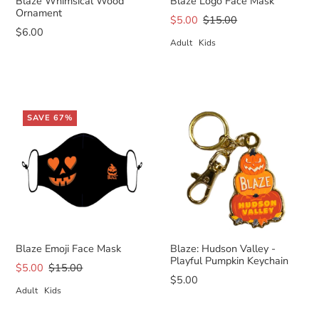
Blaze Whimsical Wood
Blaze Logo Face Mask
Ornament
$5.00
$15.00
$6.00
Adult
Kids
SAVE 67%
Blaze Emoji Face Mask
Blaze: Hudson Valley -
Playful Pumpkin Keychain
$5.00
$15.00
$5.00
Adult
Kids