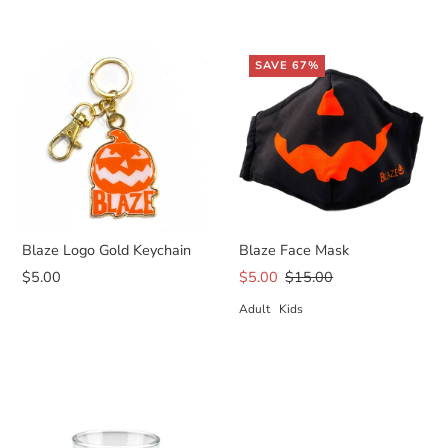
SAVE 67%
Blaze Logo Gold Keychain
Blaze Face Mask
$5.00
$5.00
$15.00
Adult
Kids