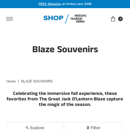
FREE Shipping
on Orders over $100
Skip to content
0
Blaze Souvenirs
Home
|
BLAZE SOUVENIRS
Celebrating the immersive fall experience, these
favorites from The Great Jack O'Lantern Blaze capture
the magic of the season.
Explore
Filter