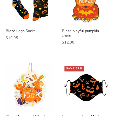
Blaze Logo Socks
Blaze playful pumpkin
charm
$19.95
$12.00
SAVE 67%