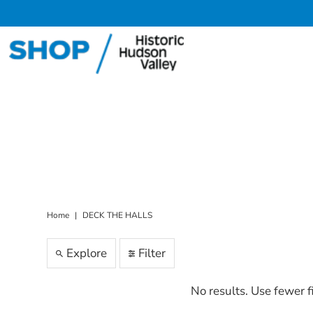
Skip to content
Home
|
DECK THE HALLS
Explore
Filter
No results. Use fewer f