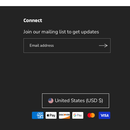
Connect
Join our mailing list to get updates
United States (USD $)