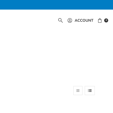
ACCOUNT
0