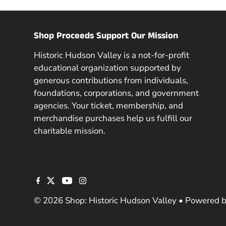
Shop Proceeds Support Our Mission
Historic Hudson Valley is a not-for-profit
educational organization supported by
generous contributions from individuals,
foundations, corporations, and government
agencies. Your ticket, membership, and
merchandise purchases help us fulfill our
charitable mission.
© 2026 Shop: Historic Hudson Valley
•
Powered b