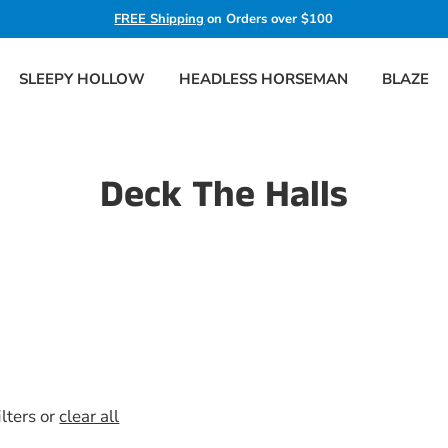
FREE Shipping
on Orders over $100
SLEEPY HOLLOW
HEADLESS HORSEMAN
BLAZE
Deck The Halls
ilters or
clear all