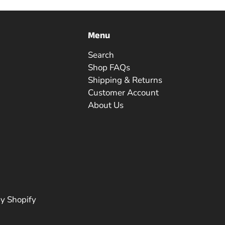
Menu
Search
Shop FAQs
Shipping & Returns
Customer Account
About Us
y Shopify