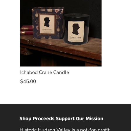
Ichabod Crane Candle
$45.00
Shop Proceeds Support Our Mission
Historic Hudson Valley is a not-for-profit