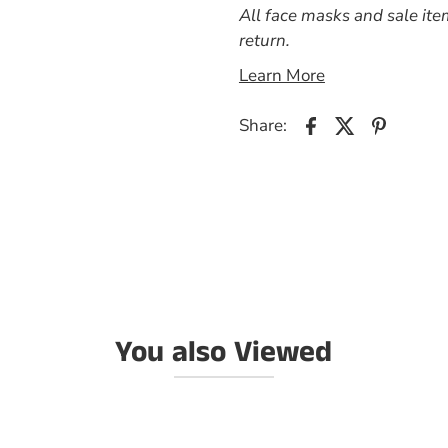
All face masks and sale ite
return.
Learn More
Share:
You also Viewed