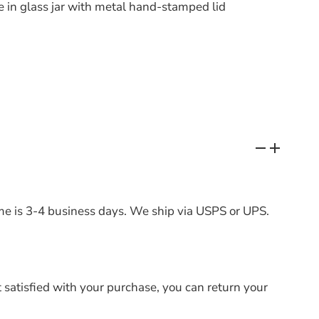
in glass jar with metal hand-stamped lid
me is 3-4 business days. We ship via USPS or UPS.
t satisfied with your purchase, you can return your