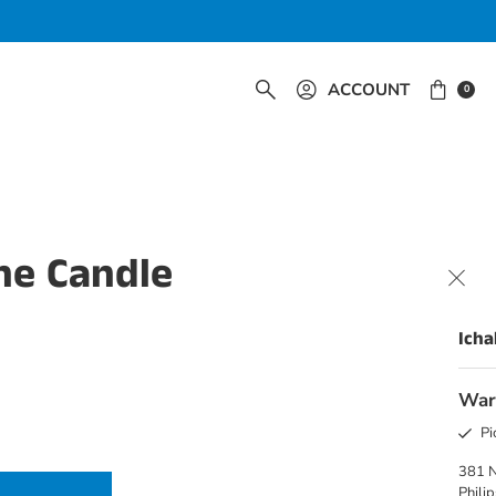
ACCOUNT
0
ne Candle
Icha
War
Pi
381 
Phili