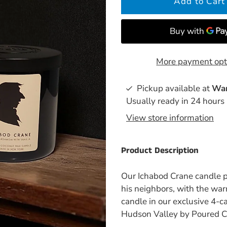
More payment opt
Pickup available at
War
Usually ready in 24 hours
View store information
Product Description
Our Ichabod Crane candle pl
his neighbors, with the war
candle in our exclusive 4-
Hudson Valley by Poured C