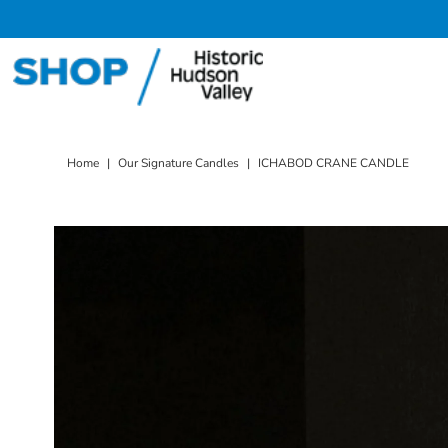
Skip to content
Home
|
Our Signature Candles
|
ICHABOD CRANE CANDLE