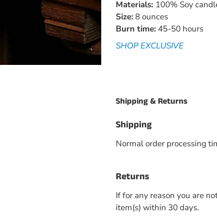
Materials:
100% Soy candle 
Size:
8 ounces
Burn time:
45-50 hours
SHOP EXCLUSIVE
Shipping & Returns
Shipping
Normal order processing ti
Returns
If for any reason you are no
item(s) within 30 days.