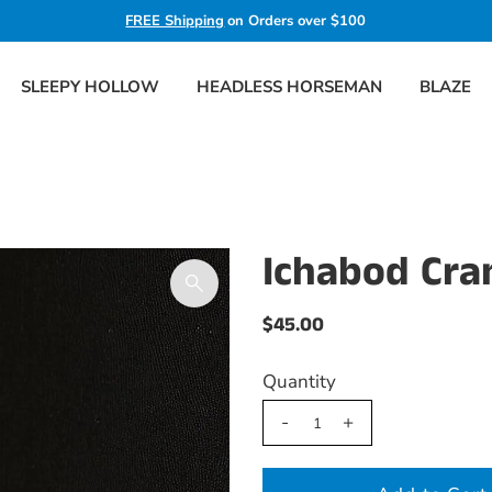
FREE Shipping
on Orders over $100
SLEEPY HOLLOW
HEADLESS HORSEMAN
BLAZE
Ichabod Cra
$45.00
Quantity
-
+