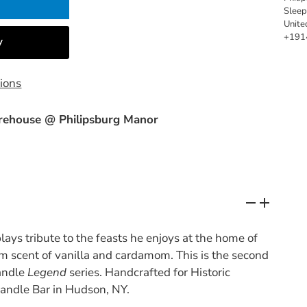
Slee
Unite
+191
ions
ehouse @ Philipsburg Manor
ays tribute to the feasts he enjoys at the home of
m scent of vanilla and cardamom. This is the second
candle
Legend
series.
Handcrafted for Historic
andle Bar in Hudson, NY.