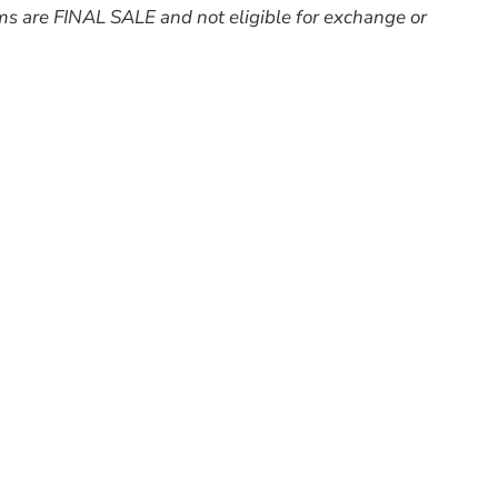
ms are FINAL SALE and not eligible for exchange or