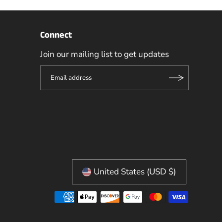
Connect
Join our mailing list to get updates
United States (USD $)