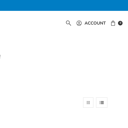
ACCOUNT
0
e