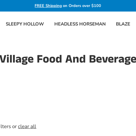
FREE Shipping
on Orders over $100
SLEEPY HOLLOW
HEADLESS HORSEMAN
BLAZE
Village Food And Beverag
ilters or
clear all