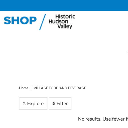
Skip to content
Home
|
VILLAGE FOOD AND BEVERAGE
Explore
Filter
No results. Use fewer f