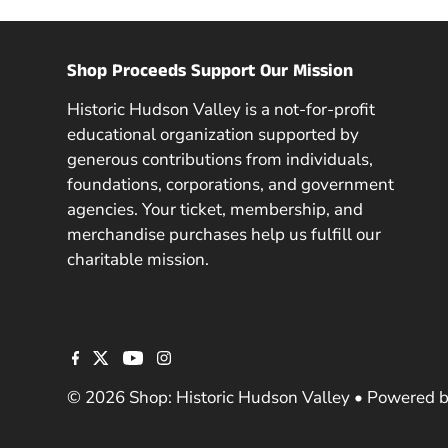
Shop Proceeds Support Our Mission
Historic Hudson Valley is a not-for-profit
educational organization supported by
generous contributions from individuals,
foundations, corporations, and government
agencies. Your ticket, membership, and
merchandise purchases help us fulfill our
charitable mission.
© 2026 Shop: Historic Hudson Valley
•
Powered b