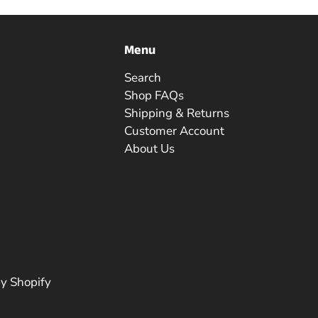
Menu
Search
Shop FAQs
Shipping & Returns
Customer Account
About Us
y Shopify