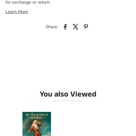
for exchange or return.
Learn More
Share:
You also Viewed