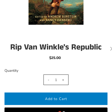
Rip Van Winkle's Republic
$25.00
Quantity
-
+