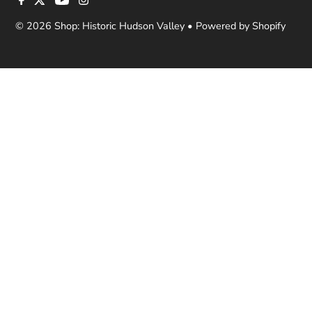
© 2026 Shop: Historic Hudson Valley
•
Powered by Shopify