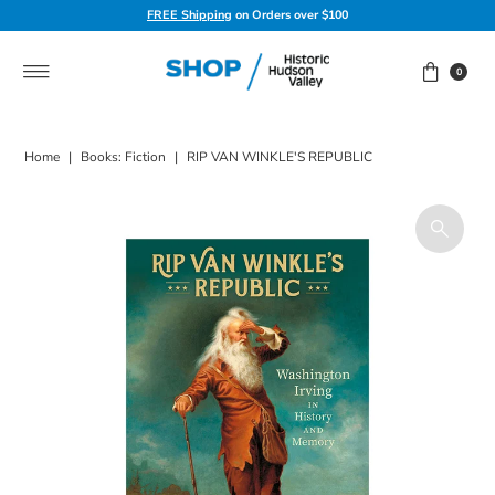
FREE Shipping
on Orders over $100
Skip to content
0
Home
|
Books: Fiction
|
RIP VAN WINKLE'S REPUBLIC