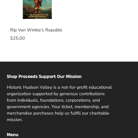
Rip Van Winkle's Republic
$25.00
Shop Proceeds Support Our Mission
Historic Hudson Valley is a not-for-profit educational
organization supported by generous contributions
from individuals, foundations, corporations, and
government agencies. Your ticket, membership, and
merchandise purchases help us fulfill our charitable
mission.
Menu