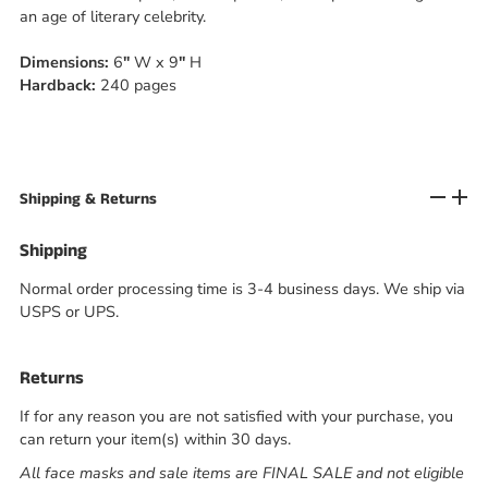
an age of literary celebrity.
Dimensions:
6
"
W
x 9
"
H
Hardback:
240 pages
Shipping & Returns
Shipping
Normal order processing time is 3-4 business days. We ship via
USPS or UPS.
Returns
If for any reason you are not satisfied with your purchase, you
can return your item(s) within 30 days.
All face masks and sale items are FINAL SALE and not eligible