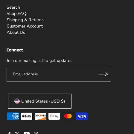
Search
Shop FAQs
Shipping & Returns
Customer Account
About Us
Connect
Join our mailing list to get updates
United States (USD $)