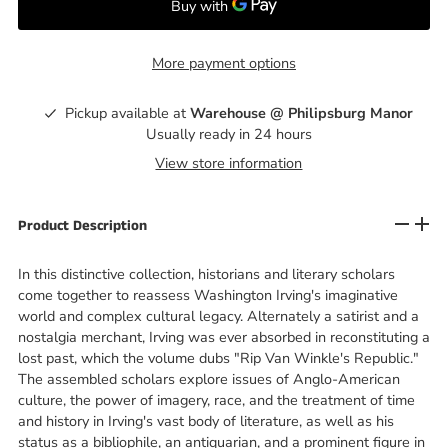
More payment options
Pickup available at
Warehouse @ Philipsburg Manor
Usually ready in 24 hours
View store information
Product Description
In this distinctive collection, historians and literary scholars
come together to reassess Washington Irving's imaginative
world and complex cultural legacy. Alternately a satirist and a
nostalgia merchant, Irving was ever absorbed in reconstituting a
lost past, which the volume dubs "Rip Van Winkle's Republic."
The assembled scholars explore issues of Anglo-American
culture, the power of imagery, race, and the treatment of time
and history in Irving's vast body of literature, as well as his
status as a bibliophile, an antiquarian, and a prominent figure in