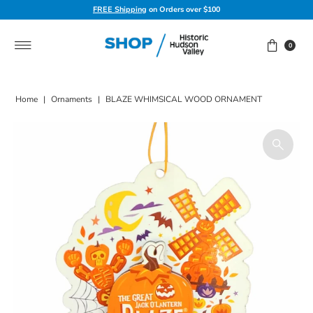
FREE Shipping
on Orders over $100
Skip to content
0
Home
|
Ornaments
|
BLAZE WHIMSICAL WOOD ORNAMENT