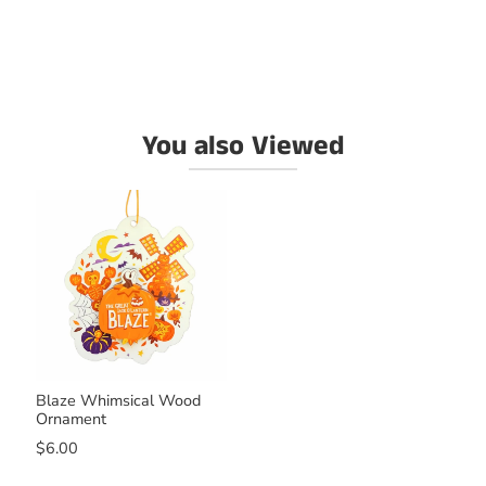
You also Viewed
Blaze Whimsical Wood
Ornament
$6.00