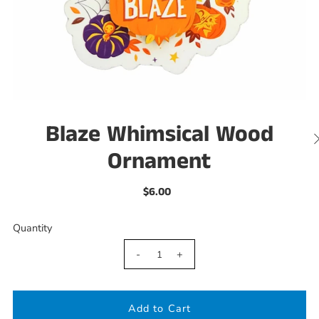
Blaze Whimsical Wood
Ornament
$6.00
Quantity
-
+