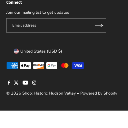
Connect
Join our mailing list to get updates
United States (USD $)
© 2026 Shop: Historic Hudson Valley
•
Powered by Shopify