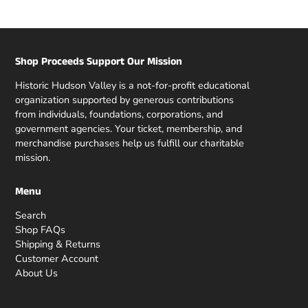
Shop Proceeds Support Our Mission
Historic Hudson Valley is a not-for-profit educational
organization supported by generous contributions
from individuals, foundations, corporations, and
government agencies. Your ticket, membership, and
merchandise purchases help us fulfill our charitable
mission.
Menu
Search
Shop FAQs
Shipping & Returns
Customer Account
About Us