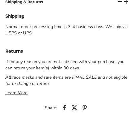
Shipping & Returns
Shipping
Normal order processing time is 3-4 business days. We ship via
USPS or UPS.
Returns
If for any reason you are not satisfied with your purchase, you
can return your item(s) within 30 days.
All face masks and sale items are FINAL SALE and not eligible
for exchange or return.
Learn More
Share: