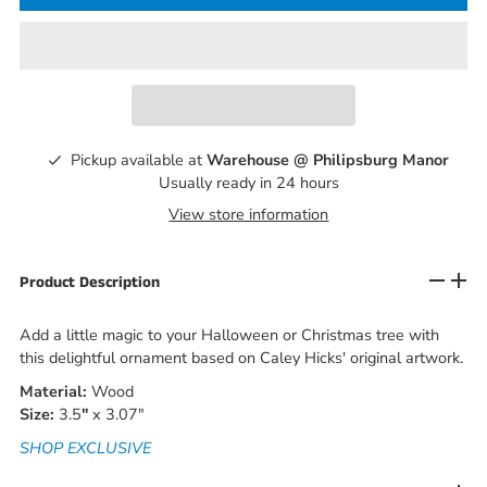
Pickup available at
Warehouse @ Philipsburg Manor
Usually ready in 24 hours
View store information
Product Description
Add a little magic to your Halloween or Christmas tree with
this delightful ornament based on Caley Hicks' original artwork.
Material:
Wood
Size:
3.5
"
x 3.07"
SHOP EXCLUSIVE